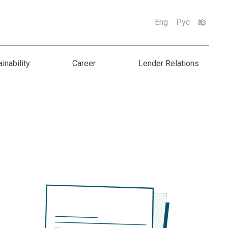
Eng
Рус
Қаз
inability
Career
Lender Relations