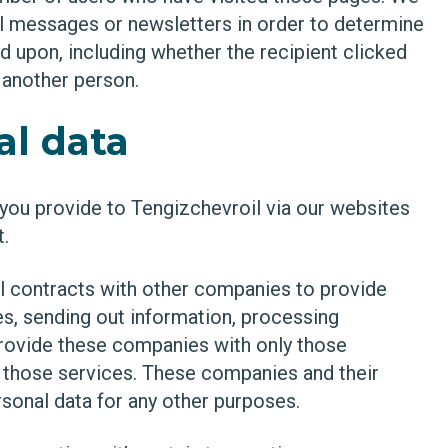
 messages or newsletters in order to determine
upon, including whether the recipient clicked
o another person.
al data
you provide to Tengizchevroil via our websites
t.
il contracts with other companies to provide
es, sending out information, processing
provide these companies with only those
r those services. These companies and their
sonal data for any other purposes.