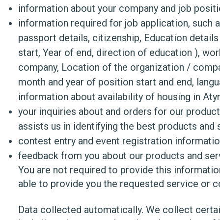
information about your company and job posit
information required for job application, such 
passport details, citizenship, Education details 
start, Year of end, direction of education ), w
company, Location of the organization / compa
month and year of position start and end, languag
information about availability of housing in Aty
your inquiries about and orders for our product
assists us in identifying the best products and 
contest entry and event registration informati
feedback from you about our products and serv
You are not required to provide this informati
able to provide you the requested service or c
Data collected automatically. We collect certai