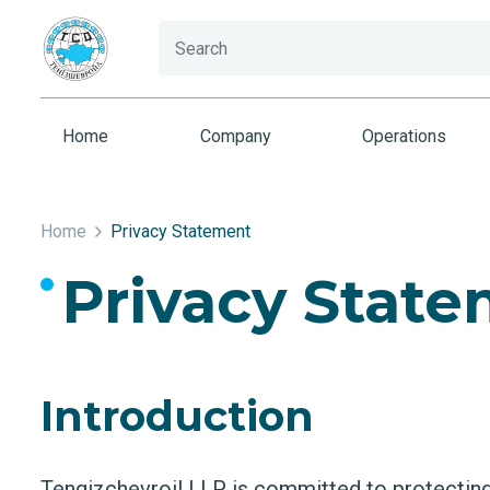
Home
Company
Operations
Home
Privacy Statement
Privacy Stat
Introduction
Tengizchevroil LLP is committed to protecting 