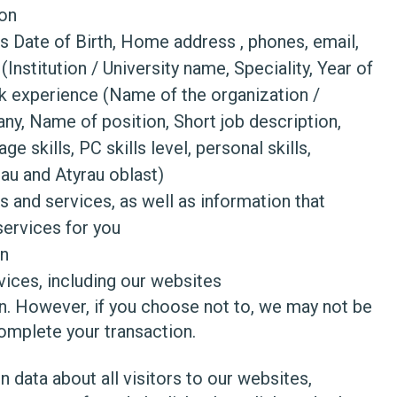
ion
as Date of Birth, Home address , phones, email,
(Institution / University name, Speciality, Year of
ork experience (Name of the organization /
ny, Name of position, Short job description,
e skills, PC skills level, personal skills,
rau and Atyrau oblast)
s and services, as well as information that
services for you
on
ices, including our websites
on. However, if you choose not to, we may not be
omplete your transaction.
n data about all visitors to our websites,