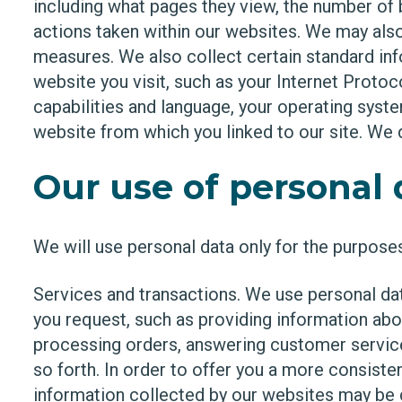
including what pages they view, the number of by
actions taken within our websites. We may also
measures. We also collect certain standard in
website you visit, such as your Internet Protoc
capabilities and language, your operating syste
website from which you linked to our site. We do
Our use of personal 
We will use personal data only for the purposes
Services and transactions. We use personal dat
you request, such as providing information abo
processing orders, answering customer service 
so forth. In order to offer you a more consiste
information collected by our websites may be 