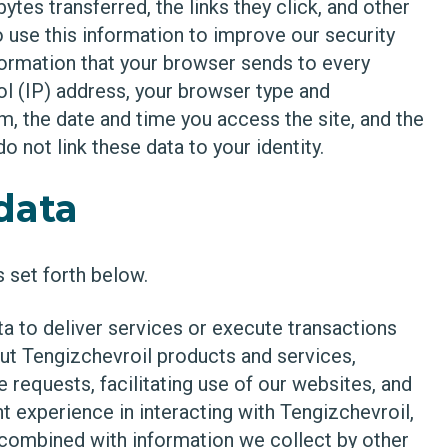
tes transferred, the links they click, and other
 use this information to improve our security
formation that your browser sends to every
ol (IP) address, your browser type and
m, the date and time you access the site, and the
 not link these data to your identity.
data
 set forth below.
a to deliver services or execute transactions
ut Tengizchevroil products and services,
requests, facilitating use of our websites, and
nt experience in interacting with Tengizchevroil,
combined with information we collect by other