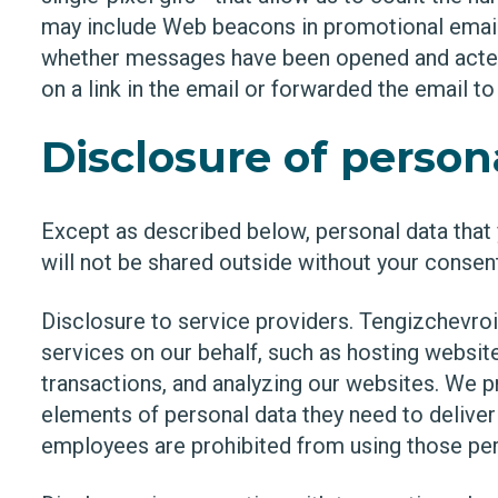
may include Web beacons in promotional email
whether messages have been opened and acted 
on a link in the email or forwarded the email t
Disclosure of person
Except as described below, personal data that 
will not be shared outside without your consen
Disclosure to service providers. Tengizchevro
services on our behalf, such as hosting websit
transactions, and analyzing our websites. We 
elements of personal data they need to delive
employees are prohibited from using those per