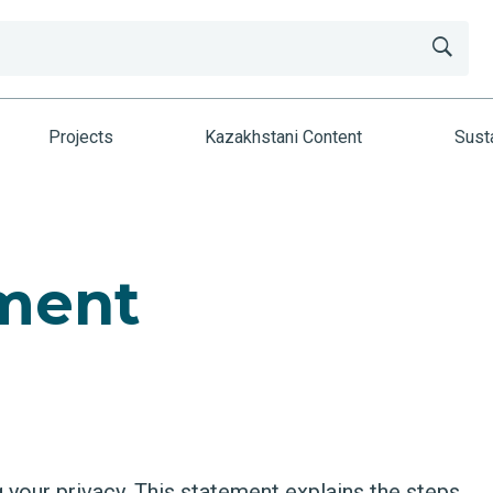
Projects
Kazakhstani Content
Susta
ement
your privacy. This statement explains the steps