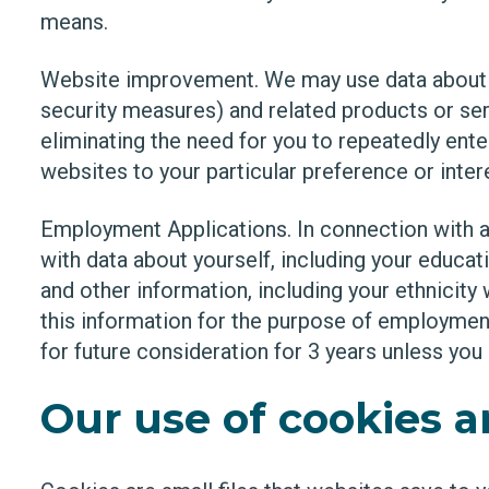
means.
Website improvement. We may use data about y
security measures) and related products or ser
eliminating the need for you to repeatedly ent
websites to your particular preference or inter
Employment Applications. In connection with a 
with data about yourself, including your educa
and other information, including your ethnicit
this information for the purpose of employmen
for future consideration for 3 years unless you 
Our use of cookies 