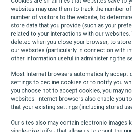
Cookies are small files that websites save to 
websites may use them to track the number of t
number of visitors to the website, to determine
store data that you provide (such as your prefe
related to your interactions with our websites
deleted when you close your browser, to store 
our websites (particularly in connection with 
other information useful in administering the s
Most Internet browsers automatically accept c
settings to decline cookies or to notify you wh
you choose not to accept cookies, you may not 
websites. Internet browsers also enable you to
that your existing settings (including stored us
Our sites also may contain electronic image
single-pixel gifs - that allow us to count the 