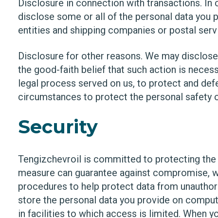
Disclosure in connection with transactions. In
disclose some or all of the personal data you p
entities and shipping companies or postal servic
Disclosure for other reasons. We may disclose 
the good-faith belief that such action is neces
legal process served on us, to protect and defe
circumstances to protect the personal safety of
Security
Tengizchevroil is committed to protecting the 
measure can guarantee against compromise, we
procedures to help protect data from unauthor
store the personal data you provide on comput
in facilities to which access is limited. When