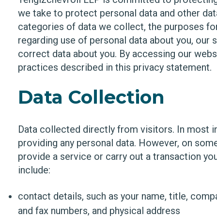
we take to protect personal data and other dat
categories of data we collect, the purposes fo
regarding use of personal data about you, our
correct data about you. By accessing our websi
practices described in this privacy statement.
Data Collection
Data collected directly from visitors. In most 
providing any personal data. However, on some
provide a service or carry out a transaction y
include:
contact details, such as your name, title, com
and fax numbers, and physical address