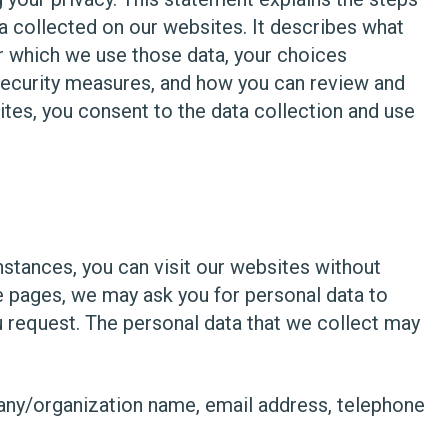
a collected on our websites. It describes what
r which we use those data, your choices
 security measures, and how you can review and
tes, you consent to the data collection and use
instances, you can visit our websites without
 pages, we may ask you for personal data to
ou request. The personal data that we collect may
pany/organization name, email address, telephone