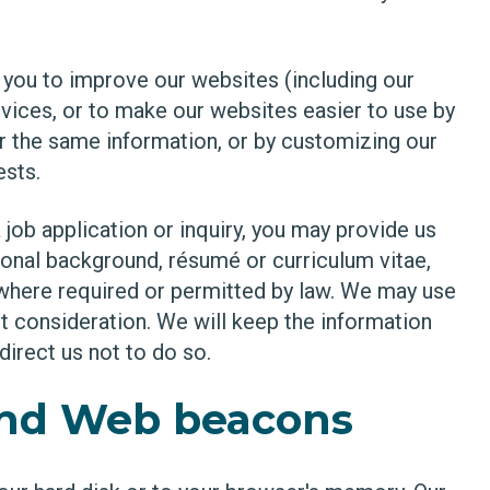
ou to improve our websites (including our
vices, or to make our websites easier to use by
er the same information, or by customizing our
ests.
job application or inquiry, you may provide us
tional background, résumé or curriculum vitae,
y where required or permitted by law. We may use
t consideration. We will keep the information
direct us not to do so.
and Web beacons