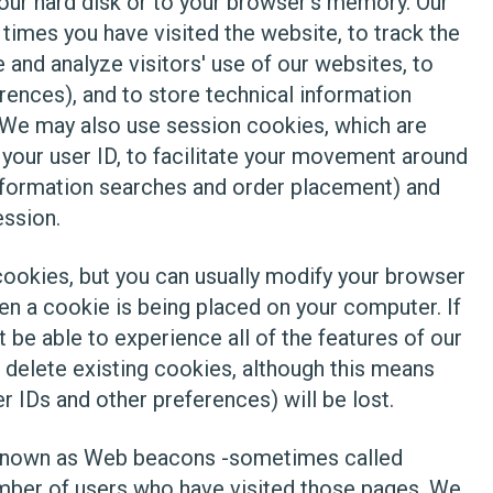
your hard disk or to your browser's memory. Our
imes you have visited the website, to track the
 and analyze visitors' use of our websites, to
rences), and to store technical information
. We may also use session cookies, which are
your user ID, to facilitate your movement around
information searches and order placement) and
ession.
ookies, but you can usually modify your browser
en a cookie is being placed on your computer. If
be able to experience all of the features of our
 delete existing cookies, although this means
er IDs and other preferences) will be lost.
s known as Web beacons -sometimes called
number of users who have visited those pages. We