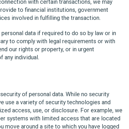
 connection with certain transactions, we may
rovide to financial institutions, government
es involved in fulfilling the transaction.
personal data if required to do so by law or in
sary to comply with legal requirements or with
nd our rights or property, or in urgent
 any individual.
security of personal data. While no security
 use a variety of security technologies and
ized access, use, or disclosure. For example, we
er systems with limited access that are located
 you move around a site to which you have logged