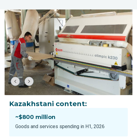
Kazakhstani content:
~$800 million
Goods and services spending in H1, 2026