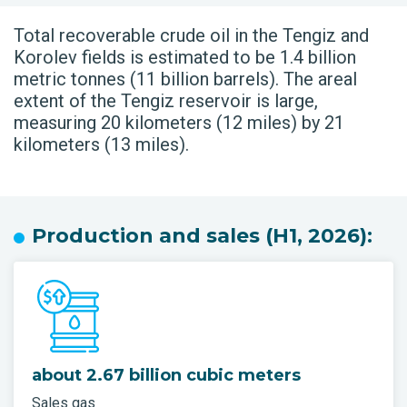
Total recoverable crude oil in the Tengiz and
Korolev fields is estimated to be 1.4 billion
metric tonnes (11 billion barrels). The areal
extent of the Tengiz reservoir is large,
measuring 20 kilometers (12 miles) by 21
kilometers (13 miles).
Production and sales (H1, 2026):
about 2.67 billion cubic meters
Sales gas