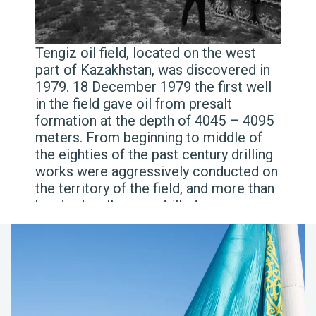
Tengiz oil field, located on the west
part of Kazakhstan, was discovered in
1979. 18 December 1979 the first well
in the field gave oil from presalt
formation at the depth of 4045 – 4095
meters. From beginning to middle of
the eighties of the past century drilling
works were aggressively conducted on
the territory of the field, and more than
hundred wells were drilled.