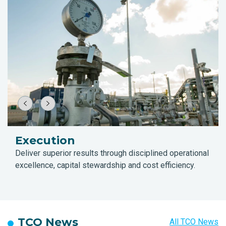
Execution
Deliver superior results through disciplined operational
excellence, capital stewardship and cost efficiency.
TCO News
All TCO News