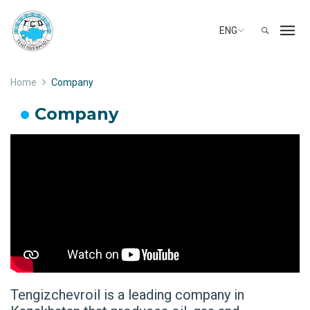
ENG
Home
Company
Company
Tengizchevroil is a leading company in