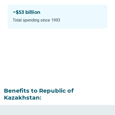
~$53 billion
Total spending since 1993
Benefits to Republic of
Kazakhstan: