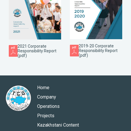
2019-20 Corporate
2021 Corporate
Responsibility Report
Responsibility Report
(pdf)
(pdf)
Home
Company
Operations
Projects
Kazakhstani Content