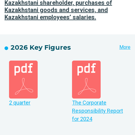
Kazakhstani shareholder, purchases of
Kazakhstani goods and services, and
Kazakhstani employees’ salaries.
2026 Key Figures
More
2 quarter
The Corporate
Responsibility Report
for 2024