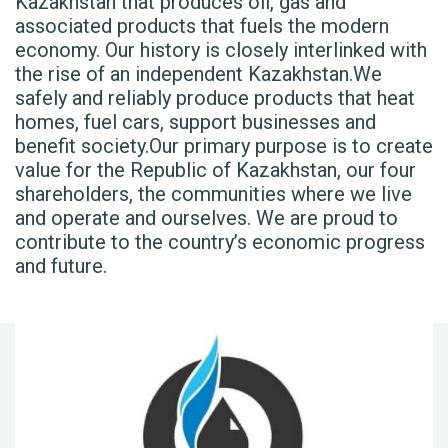
Kazakhstan that produces oil, gas and
associated products that fuels the modern
economy. Our history is closely interlinked with
the rise of an independent Kazakhstan.We
safely and reliably produce products that heat
homes, fuel cars, support businesses and
benefit society.Our primary purpose is to create
value for the Republic of Kazakhstan, our four
shareholders, the communities where we live
and operate and ourselves. We are proud to
contribute to the country’s economic progress
and future.