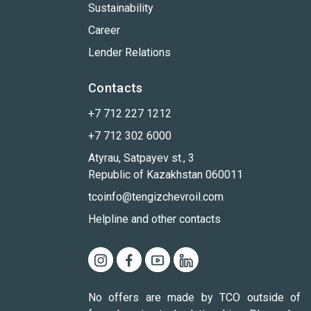
Sustainability
Career
Lender Relations
Contacts
+7 712 227 1212
+7 712 302 6000
Atyrau, Satpayev st., 3
Republic of Kazakhstan 060011
tcoinfo@tengizchevroil.com
Helpline and other contacts
No offers are made by TCO outside of