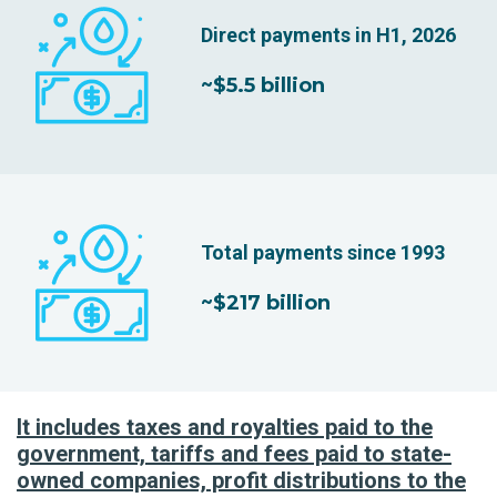
Direct payments in H1, 2026
~$5.5 billion
Total payments since 1993
~$217 billion
It includes taxes and royalties paid to the
government, tariffs and fees paid to state-
owned companies, profit distributions to the