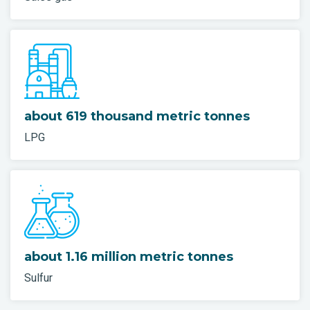
about 619 thousand metric tonnes
LPG
about 1.16 million metric tonnes
Sulfur