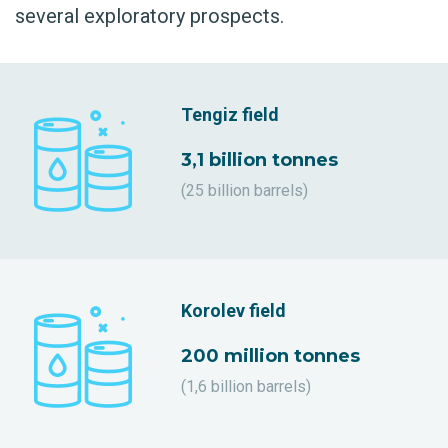
several exploratory prospects.
Tengiz field
3,1 billion tonnes
(25 billion barrels)
Korolev field
200 million tonnes
(1,6 billion barrels)