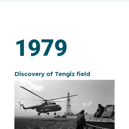
1979
Discovery of Tengiz field