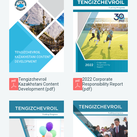
Tengizchevroil
2022 Corporate
Kazakhstani Content
Responsibility Report
Development (pdf)
(pdf)