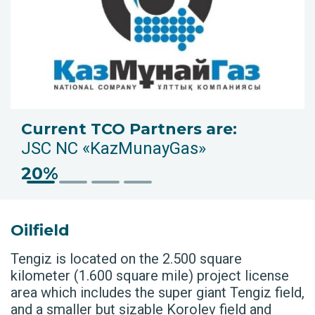
Current TCO Partners are:
JSC NC «KazMunayGas»
20%
Oilfield
Tengiz is located on the 2.500 square
kilometer (1.600 square mile) project license
area which includes the super giant Tengiz field,
and a smaller but sizable Korolev field and