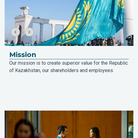
Mission
Our mission is to create superior value for the Republic
of Kazakhstan, our shareholders and employees.