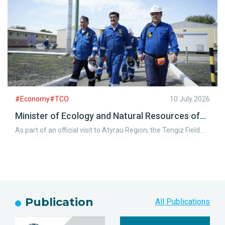
operations.
#Economy#TCO
10 July 2026
Minister of Ecology and Natural Resources of
the Republic of Kazakhstan Visits the Tengiz
As part of an official visit to Atyrau Region, the Tengiz Field
Field
welcomed Yerlan Nyssanbayev, Minister of Ecology and
Natural Resources of the Republic of Kazakhstan, along with
representatives of the Atyrau Regional Akimat.
Publication
All Publications