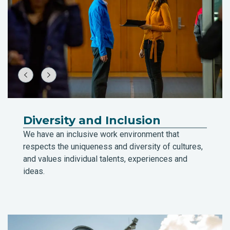
Diversity and Inclusion
We have an inclusive work environment that
respects the uniqueness and diversity of cultures,
and values individual talents, experiences and
ideas.